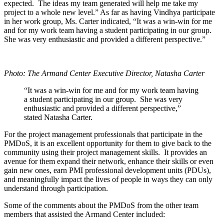
expected. The ideas my team generated will help me take my
project to a whole new level.” As far as having Vindhya participate
in her work group, Ms. Carter indicated, “It was a win-win for me
and for my work team having a student participating in our group.
She was very enthusiastic and provided a different perspective.”
Photo: The Armand Center Executive Director, Natasha Carter
“It was a win-win for me and for my work team having
a student participating in our group. She was very
enthusiastic and provided a different perspective,”
stated Natasha Carter.
For the project management professionals that participate in the
PMDoS, it is an excellent opportunity for them to give back to the
community using their project management skills. It provides an
avenue for them expand their network, enhance their skills or even
gain new ones, earn PMI professional development units (PDUs),
and meaningfully impact the lives of people in ways they can only
understand through participation.
Some of the comments about the PMDoS from the other team
members that assisted the Armand Center included: