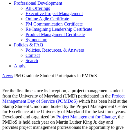
Professional Development
All Offerings
Executive Project Management
Online Agile Certificate
PM Communication Certificate
Re-Imagining Leadership Certificate
Product Managament Certificate
Symposium
Policies & FAQ
Policies, Resources, & Answers
Contact
Search
Apply
News
PM Graduate Student Participates in PMDoS
For the first time since its inception, a project management student
from the University of Maryland (UMD) participated in the
Project
Management Day of Service (POMDoS)
which has been held at the
Stamp Student Union and hosted by the Project Management Center
for Excellence at the University of Maryland for the last three years.
Developed and organized by
Project Management for Change
, the
PMDoS is held each year on Martin Luther King Jr. day and
provides project management professionals the opportunity to give