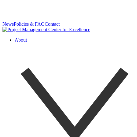
News
Policies & FAQ
Contact
About