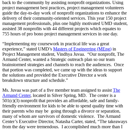
back to the community by assisting nonprofit organizations. Using
project management best practices, project management volunteers
guide the day-to-day work of nonprofit organizations to enhance the
delivery of their community-oriented services. This year 150 project
management professionals, plus one highly motivated UMD student,
assisted 38 nonprofits with 44 different projects which equates to
755 hours of pro bono project management services in one day.
“Implementing my coursework in practical life was a great
experience,” stated UMD’s
Masters of Engineering (MEng)
in
Project Management student, Vindhya Juvaa. “Our nonprofit, The
Armand Center, wanted a Strategic outreach plan so our team
brainstormed strategies and channels to reach the audiences. Once
that portion was completed, we came up with the ideas to support
the solutions and provided the Executive Director a work
breakdown structure and schedule.”
Ms. Juvaa was part of a five member team assigned to assist
The
Armand Center
, located in Silver Spring, MD. The center is a
501(c)(3) nonprofit that provides an affordable, safe and family-
friendly environment for kids to be able to spend quality time with
their parents who may be going through a divorce or separation,
many of whom are survivors of domestic violence. The Armand
Center’s Executive Director, Natasha Carter, stated, “The takeaways
from the day were tremendous. I accomplished much more than I