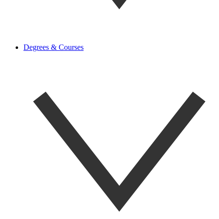
Degrees & Courses