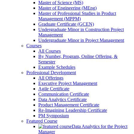
Master of Science (MS)
Master of Engineering (MEng)
Master of Professional Studies in Product
Management (MPPM)
Graduate Certificate (GCEN)
Undergraduate Minor in Construction Project
Management
Undergraduate Minor in Project Management
Courses
All Courses
By Number, Program, Online Offering, &
Semester
Example Schedules
Professional Development
All Offerings
Executive Project Management
Agile Certificate
Communication Certificate
Data Analytics Certificate
Product Management Certificate
Re-Imagining Leadership Certificate
PM Symposium
Featured Course
Data Analytics for the Project
Manager