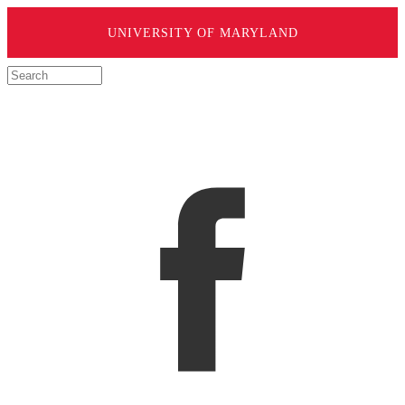
UNIVERSITY OF MARYLAND