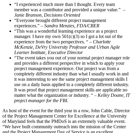
“I experienced much more than I thought. Every team
member was a contributor and provided a unique value.”
–
Janie Branson, Decisions Oriented
“Everyone brought different project management
experiences.”
– Sandra Menzies, FDA/CBER
“This was a wonderful learning experience as a project
manager. I have my own 501(c)(3) so I got a lot out of the
experience from the two perspectives. “
– Charlotte
McKenzie, DeVry University Professor and Urban Agile
Learner Institute, Executive Director
“The event takes you out of your normal project manager role
and provides a different perspective in which to apply your
project management experience. Our project was from a
completely different industry than what I usually work in and
it was interesting to see the same project management skills I
use on a daily basis applied to a completely different industry.
It was proof that project management skills are applicable no
matter what the organization or industry. “
– Kelley Doane, IT
project manager for the FBI.
As host of the event for the third year in a row, John Cable, Director
of the Project Management Center for Excellence at the University
of Maryland feels that the PMDoS is an extremely valuable event.
“We have built community outreach into the mission of the Center
and the Project Management Day of Service is an excellent