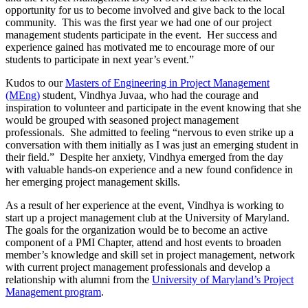
opportunity for us to become involved and give back to the local
community. This was the first year we had one of our project
management students participate in the event. Her success and
experience gained has motivated me to encourage more of our
students to participate in next year’s event.”
Kudos to our
Masters of Engineering in Project Management
(MEng)
student, Vindhya Juvaa, who had the courage and
inspiration to volunteer and participate in the event knowing that she
would be grouped with seasoned project management
professionals. She admitted to feeling “nervous to even strike up a
conversation with them initially as I was just an emerging student in
their field.” Despite her anxiety, Vindhya emerged from the day
with valuable hands-on experience and a new found confidence in
her emerging project management skills.
As a result of her experience at the event, Vindhya is working to
start up a project management club at the University of Maryland.
The goals for the organization would be to become an active
component of a PMI Chapter, attend and host events to broaden
member’s knowledge and skill set in project management, network
with current project management professionals and develop a
relationship with alumni from the
University of Maryland’s Project
Management program
.