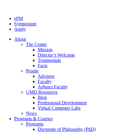
ePM
Symposium
Apply
About
The Center
Mission
Director’s Welcome
Testimonials
Facts
People
Advisors
Faculty
Adjunct Faculty
UMD Resources
Blog
Professional Development
Virtual Computer Labs
News
Programs & Courses
Programs
Doctorate of Philosophy (PhD)