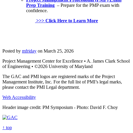
Prep Training
– Prepare for the PMP exam with
confidence.
>>> Click Here to Learn More
Posted by
mfriday
on March 25, 2026
Project Management Center for Excellence • A. James Clark School
of Engineering • ©2026 University of Maryland
The GAC and PMI logos are registered marks of the Project
Management Institute, Inc. For the full list of PMI’s legal marks,
please contact the PMI Legal department.
Web Accessibility
Header image credit: PM Symposium - Photo: David F. Choy
↑ top