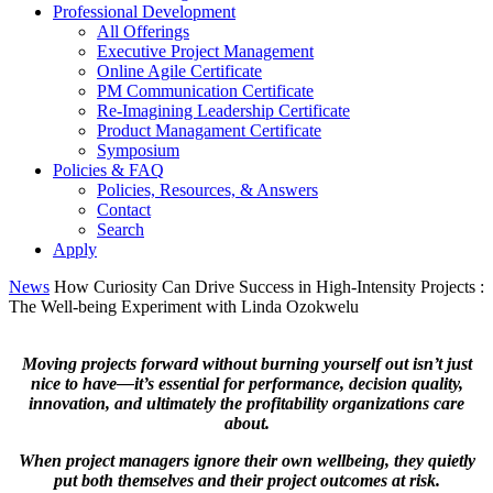
Professional Development
All Offerings
Executive Project Management
Online Agile Certificate
PM Communication Certificate
Re-Imagining Leadership Certificate
Product Managament Certificate
Symposium
Policies & FAQ
Policies, Resources, & Answers
Contact
Search
Apply
News
How Curiosity Can Drive Success in High-Intensity Projects :
The Well-being Experiment
with Linda Ozokwelu
Moving projects forward without burning yourself out isn’t just
nice to have—it’s essential for performance, decision quality,
innovation, and ultimately the profitability organizations care
about.
When project managers ignore their own wellbeing, they quietly
put both themselves and their project outcomes at risk.