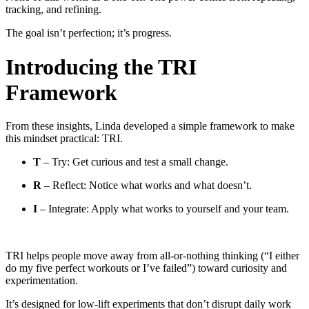
tracking, and refining.
The goal isn’t perfection; it’s progress.
Introducing the TRI
Framework
From these insights, Linda developed a simple framework to make
this mindset practical: TRI.
T
– Try: Get curious and test a small change.
R
– Reflect: Notice what works and what doesn’t.
I
– Integrate: Apply what works to yourself and your team.
TRI helps people move away from all-or-nothing thinking (“I either
do my five perfect workouts or I’ve failed”) toward curiosity and
experimentation.
It’s designed for low-lift experiments that don’t disrupt daily work