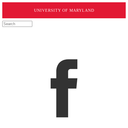
UNIVERSITY OF MARYLAND