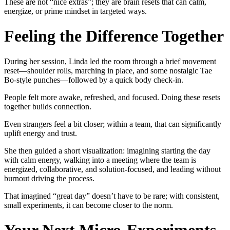
These are not “nice extras”; they are brain resets that can calm,
energize, or prime mindset in targeted ways.
Feeling the Difference Together
During her session, Linda led the room through a brief movement
reset—shoulder rolls, marching in place, and some nostalgic Tae
Bo-style punches—followed by a quick body check-in.
People felt more awake, refreshed, and focused. Doing these resets
together builds connection.
Even strangers feel a bit closer; within a team, that can significantly
uplift energy and trust.
She then guided a short visualization: imagining starting the day
with calm energy, walking into a meeting where the team is
energized, collaborative, and solution-focused, and leading without
burnout driving the process.
That imagined “great day” doesn’t have to be rare; with consistent,
small experiments, it can become closer to the norm.