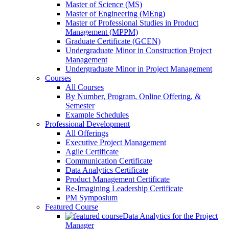
Master of Science (MS)
Master of Engineering (MEng)
Master of Professional Studies in Product
Management (MPPM)
Graduate Certificate (GCEN)
Undergraduate Minor in Construction Project
Management
Undergraduate Minor in Project Management
Courses
All Courses
By Number, Program, Online Offering, &
Semester
Example Schedules
Professional Development
All Offerings
Executive Project Management
Agile Certificate
Communication Certificate
Data Analytics Certificate
Product Management Certificate
Re-Imagining Leadership Certificate
PM Symposium
Featured Course
Data Analytics for the Project
Manager