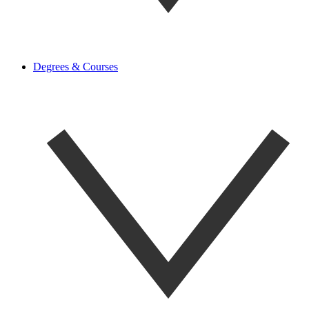
Degrees & Courses