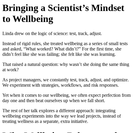
Bringing a Scientist’s Mindset
to Wellbeing
Linda drew on the logic of science: test, track, adjust.
Instead of rigid rules, she treated wellbeing as a series of small tests
and asked, “What worked? What didn’t?” For the first time, she
didn’t feel like she was failing; she felt like she was learning.
That raised a natural question: why wasn’t she doing the same thing
at work?
As project managers, we constantly test, track, adjust, and optimize.
We experiment with strategies, workflows, and risk responses.
Yet when it comes to our wellbeing, we often expect perfection from
day one and then beat ourselves up when we fall short.
The rest of her talk explores a different approach: integrating
wellbeing experiments into the way we lead projects, instead of
treating wellness as a separate, extra initiative.