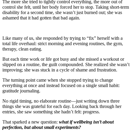
The more she tried to tightly control everything, the more out of
control she felt, until her body forced her to stop. Taking short-term
disability for a second time, she wasn’t just burned out; she was
ashamed that it had gotten that bad again.
Like many of us, she responded by trying to “fix” herself with a
total life overhaul: strict morning and evening routines, the gym,
therapy, clean eating.
But each time work or life got busy and she missed a workout or
slipped on a routine, the guilt compounded. She realized she wasn’t
improving; she was stuck in a cycle of shame and frustration.
The turning point came when she stopped trying to change
everything at once and instead focused on a single small habit:
gratitude journaling.
No rigid timing, no elaborate routine—just writing down three
things she was grateful for each day. Looking back through her
entries, she saw something she hadn’t felt: progress.
That sparked a new question:
what if wellbeing isn’t about
perfection, but about small experiments?