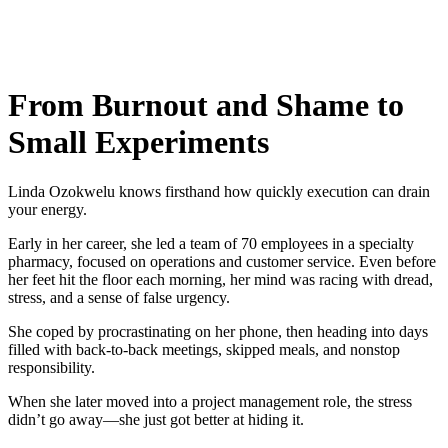
From Burnout and Shame to
Small Experiments
Linda Ozokwelu knows firsthand how quickly execution can drain
your energy.
Early in her career, she led a team of 70 employees in a specialty
pharmacy, focused on operations and customer service. Even before
her feet hit the floor each morning, her mind was racing with dread,
stress, and a sense of false urgency.
She coped by procrastinating on her phone, then heading into days
filled with back-to-back meetings, skipped meals, and nonstop
responsibility.
When she later moved into a project management role, the stress
didn’t go away—she just got better at hiding it.