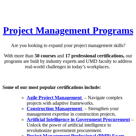
Project Management Programs
Are you looking to expand your project management skills?
With more than
50 courses
and
17 professional certifications,
our
programs are built by industry experts and UMD faculty to address
real-world challenges in today’s workplaces.
Some of our most popular certifications include:
Agile Project Management
– Navigate complex
projects with adaptive frameworks.
Construction Management
– Strengthen your
management expertise in construction projects.
Artificial Intelligence in Government Procurement
–
Unlock the power of artificial intelligence to
revolutionize government procurement.
Project Management Professional (PMP) Exam