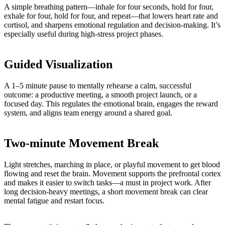
A simple breathing pattern—inhale for four seconds, hold for four,
exhale for four, hold for four, and repeat—that lowers heart rate and
cortisol, and sharpens emotional regulation and decision-making. It’s
especially useful during high-stress project phases.
Guided Visualization
A 1–5 minute pause to mentally rehearse a calm, successful
outcome: a productive meeting, a smooth project launch, or a
focused day. This regulates the emotional brain, engages the reward
system, and aligns team energy around a shared goal.
Two-minute Movement Break
Light stretches, marching in place, or playful movement to get blood
flowing and reset the brain. Movement supports the prefrontal cortex
and makes it easier to switch tasks—a must in project work. After
long decision-heavy meetings, a short movement break can clear
mental fatigue and restart focus.