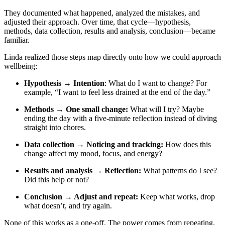
They documented what happened, analyzed the mistakes, and
adjusted their approach. Over time, that cycle—hypothesis,
methods, data collection, results and analysis, conclusion—became
familiar.
Linda realized those steps map directly onto how we could approach
wellbeing:
Hypothesis
→ Intention
: What do I want to change? For
example, “I want to feel less drained at the end of the day.”
Methods
→ One small change:
What will I try? Maybe
ending the day with a five-minute reflection instead of diving
straight into chores.
Data collection → Noticing and tracking:
How does this
change affect my mood, focus, and energy?
Results and analysis
→ Reflection:
What patterns do I see?
Did this help or not?
Conclusion
→ Adjust and repeat:
Keep what works, drop
what doesn’t, and try again.
None of this works as a one-off. The power comes from repeating,