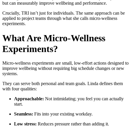
but can measurably improve wellbeing and performance.
Crucially, TRI isn’t just for individuals. The same approach can be
applied to project teams through what she calls micro-wellness
experiments.
What Are Micro-Wellness
Experiments?
Micro-wellness experiments are small, low-effort actions designed to
improve wellbeing without requiring big schedule changes or new
systems.
They can serve both personal and team goals. Linda defines them
with four qualities:
Approachable:
Not intimidating; you feel you can actually
start.
Seamless:
Fits into your existing workday.
Low stress:
Reduces pressure rather than adding it.