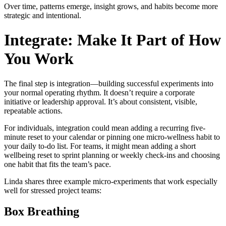
Over time, patterns emerge, insight grows, and habits become more
strategic and intentional.
Integrate: Make It Part of How
You Work
The final step is integration—building successful experiments into
your normal operating rhythm. It doesn’t require a corporate
initiative or leadership approval. It’s about consistent, visible,
repeatable actions.
For individuals, integration could mean adding a recurring five-
minute reset to your calendar or pinning one micro-wellness habit to
your daily to-do list. For teams, it might mean adding a short
wellbeing reset to sprint planning or weekly check-ins and choosing
one habit that fits the team’s pace.
Linda shares three example micro-experiments that work especially
well for stressed project teams:
Box Breathing