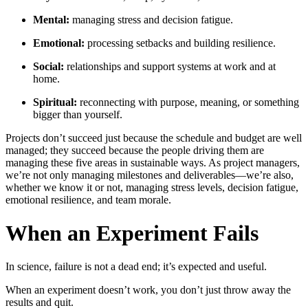
Mental:
managing stress and decision fatigue.
Emotional:
processing setbacks and building resilience.
Social:
relationships and support systems at work and at
home.
Spiritual:
reconnecting with purpose, meaning, or something
bigger than yourself.
Projects don’t succeed just because the schedule and budget are well
managed; they succeed because the people driving them are
managing these five areas in sustainable ways. As project managers,
we’re not only managing milestones and deliverables—we’re also,
whether we know it or not, managing stress levels, decision fatigue,
emotional resilience, and team morale.
When an Experiment Fails
In science, failure is not a dead end; it’s expected and useful.
When an experiment doesn’t work, you don’t just throw away the
results and quit.