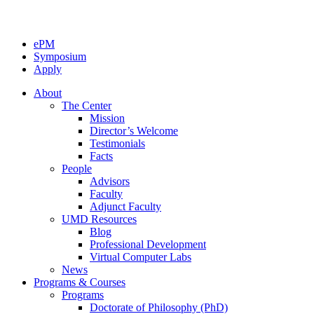
ePM
Symposium
Apply
About
The Center
Mission
Director’s Welcome
Testimonials
Facts
People
Advisors
Faculty
Adjunct Faculty
UMD Resources
Blog
Professional Development
Virtual Computer Labs
News
Programs & Courses
Programs
Doctorate of Philosophy (PhD)