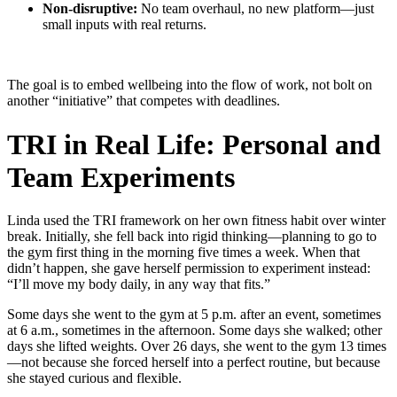
Non-disruptive:
No team overhaul, no new platform—just
small inputs with real returns.
The goal is to embed wellbeing into the flow of work, not bolt on
another “initiative” that competes with deadlines.
TRI in Real Life: Personal and
Team Experiments
Linda used the TRI framework on her own fitness habit over winter
break. Initially, she fell back into rigid thinking—planning to go to
the gym first thing in the morning five times a week. When that
didn’t happen, she gave herself permission to experiment instead:
“I’ll move my body daily, in any way that fits.”
Some days she went to the gym at 5 p.m. after an event, sometimes
at 6 a.m., sometimes in the afternoon. Some days she walked; other
days she lifted weights. Over 26 days, she went to the gym 13 times
—not because she forced herself into a perfect routine, but because
she stayed curious and flexible.