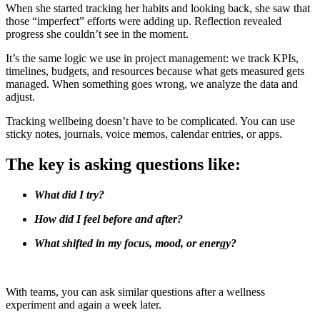
When she started tracking her habits and looking back, she saw that
those “imperfect” efforts were adding up. Reflection revealed
progress she couldn’t see in the moment.
It’s the same logic we use in project management: we track KPIs,
timelines, budgets, and resources because what gets measured gets
managed. When something goes wrong, we analyze the data and
adjust.
Tracking wellbeing doesn’t have to be complicated. You can use
sticky notes, journals, voice memos, calendar entries, or apps.
The key is asking questions like:
What did I try?
How did I feel before and after?
What shifted in my focus, mood, or energy?
With teams, you can ask similar questions after a wellness
experiment and again a week later.