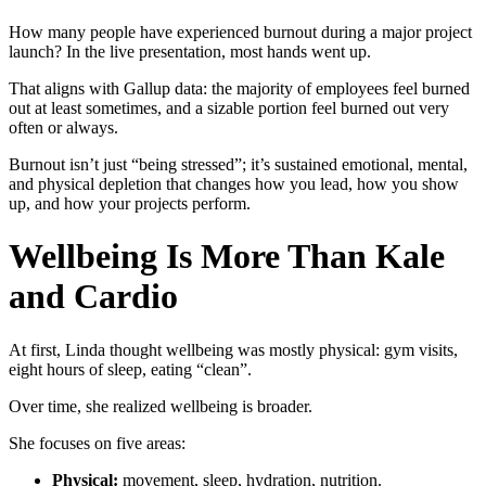
How many people have experienced burnout during a major project
launch? In the live presentation, most hands went up.
That aligns with Gallup data: the majority of employees feel burned
out at least sometimes, and a sizable portion feel burned out very
often or always.
Burnout isn’t just “being stressed”; it’s sustained emotional, mental,
and physical depletion that changes how you lead, how you show
up, and how your projects perform.
Wellbeing Is More Than Kale
and Cardio
At first, Linda thought wellbeing was mostly physical: gym visits,
eight hours of sleep, eating “clean”.
Over time, she realized wellbeing is broader.
She focuses on five areas:
Physical:
movement, sleep, hydration, nutrition.