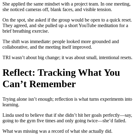
She applied the same mindset with a project team. In one meeting,
she noticed cameras off, blank faces, and visible tension.
On the spot, she asked if the group would be open to a quick reset.
They agreed, and she pulled up a short YouTube meditation for a
brief breathing exercise.
The shift was immediate: people looked more grounded and
collaborative, and the meeting itself improved.
TRI wasn’t about big change; it was about small, intentional resets.
Reflect: Tracking What You
Can’t Remember
Trying alone isn’t enough; reflection is what turns experiments into
learning.
Linda used to believe that if she didn’t hit her goals perfectly—say,
going to the gym five times and only going twice—she’d failed.
What was missing was a record of what she actually did.