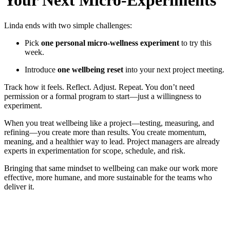
Your Next Micro-Experiments
Linda ends with two simple challenges:
Pick
one personal micro-wellness experiment
to try this
week.
Introduce
one wellbeing reset
into your next project meeting.
Track how it feels. Reflect. Adjust. Repeat. You don’t need
permission or a formal program to start—just a willingness to
experiment.
When you treat wellbeing like a project—testing, measuring, and
refining—you create more than results. You create momentum,
meaning, and a healthier way to lead. Project managers are already
experts in experimentation for scope, schedule, and risk.
Bringing that same mindset to wellbeing can make our work more
effective, more humane, and more sustainable for the teams who
deliver it.