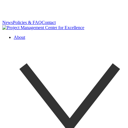
News
Policies & FAQ
Contact
About