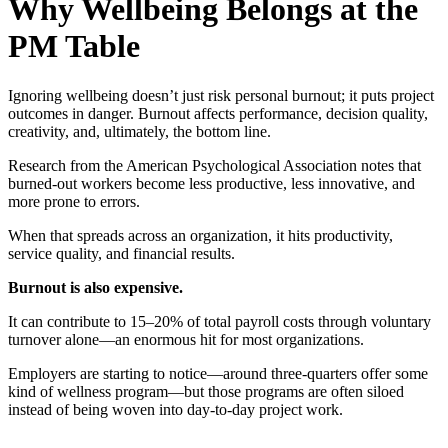
Why Wellbeing Belongs at the
PM Table
Ignoring wellbeing doesn’t just risk personal burnout; it puts project
outcomes in danger. Burnout affects performance, decision quality,
creativity, and, ultimately, the bottom line.
Research from the American Psychological Association notes that
burned-out workers become less productive, less innovative, and
more prone to errors.
When that spreads across an organization, it hits productivity,
service quality, and financial results.
Burnout is also expensive.
It can contribute to 15–20% of total payroll costs through voluntary
turnover alone—an enormous hit for most organizations.
Employers are starting to notice—around three-quarters offer some
kind of wellness program—but those programs are often siloed
instead of being woven into day-to-day project work.