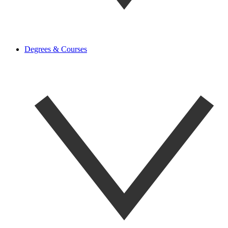
Degrees & Courses