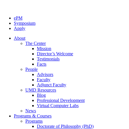
ePM
Symposium
Apply
About
The Center
Mission
Director’s Welcome
Testimonials
Facts
People
Advisors
Faculty
Adjunct Faculty
UMD Resources
Blog
Professional Development
Virtual Computer Labs
News
Programs & Courses
Programs
Doctorate of Philosophy (PhD)