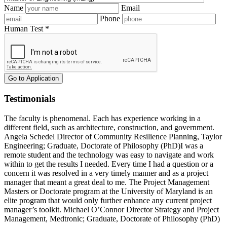
Name
Email
Phone
Human Test *
Testimonials
The faculty is phenomenal. Each has experience working in a
different field, such as architecture, construction, and government.
Angela Schedel
Director of Community Resilience Planning
,
Taylor
Engineering
; Graduate, Doctorate of Philosophy (PhD)
I was a
remote student and the technology was easy to navigate and work
within to get the results I needed. Every time I had a question or a
concern it was resolved in a very timely manner and as a project
manager that meant a great deal to me. The Project Management
Masters or Doctorate program at the University of Maryland is an
elite program that would only further enhance any current project
manager’s toolkit.
Michael O’Connor
Director Strategy and Project
Management
,
Medtronic
; Graduate, Doctorate of Philosophy (PhD)