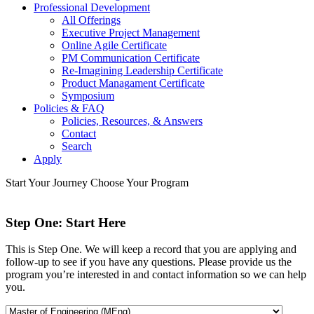
Professional Development
All Offerings
Executive Project Management
Online Agile Certificate
PM Communication Certificate
Re-Imagining Leadership Certificate
Product Managament Certificate
Symposium
Policies & FAQ
Policies, Resources, & Answers
Contact
Search
Apply
Start Your Journey
Choose Your Program
Step One: Start Here
This is Step One. We will keep a record that you are applying and
follow-up to see if you have any questions. Please provide us the
program you’re interested in and contact information so we can help
you.