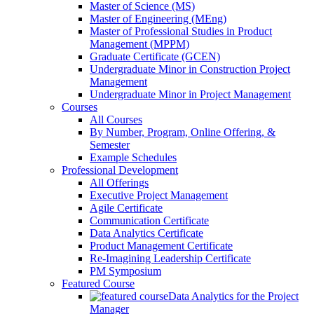
Master of Science (MS)
Master of Engineering (MEng)
Master of Professional Studies in Product
Management (MPPM)
Graduate Certificate (GCEN)
Undergraduate Minor in Construction Project
Management
Undergraduate Minor in Project Management
Courses
All Courses
By Number, Program, Online Offering, &
Semester
Example Schedules
Professional Development
All Offerings
Executive Project Management
Agile Certificate
Communication Certificate
Data Analytics Certificate
Product Management Certificate
Re-Imagining Leadership Certificate
PM Symposium
Featured Course
Data Analytics for the Project
Manager