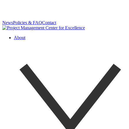
News
Policies & FAQ
Contact
About