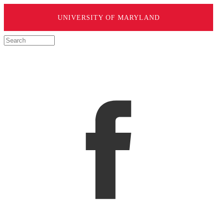
UNIVERSITY OF MARYLAND