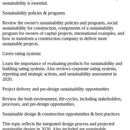
sustainability is essential.
Sustainability policies & programs
Review the owner's sustainability policies and programs, social
sustainability for construction, components of a sustainability
program for owners of capital projects, international examples, and
how to transform a construction company to deliver more
sustainable projects.
Green rating systems
Learn the importance of evaluating products for sustainability and
building rating systems. Also reviews corporate rating systems,
reporting and strategic actions, and sustainability assessment in
2020.
Project delivery and pre-design sustainability opportunities
Review the built environment, life-cycles, including stakeholders,
processes, and pre-design opportunities.
Sustainable design & construction opportunities & best practices
This topic reflects the integrated design process and projected
sustainable design in 2020. Also included are sustainable