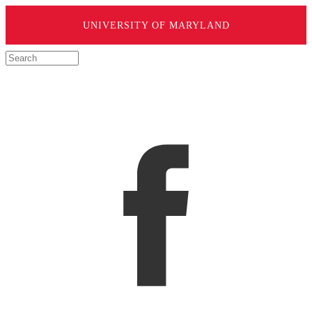
UNIVERSITY OF MARYLAND