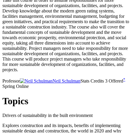
Take this course in order to assume responsibilities for more
sustainable development of organizations, facilities, and projects.
Develop knowledge about the modern green rating systems,
facilities management, environmental management, budgeting for
green initiatives, and practical requirements to make the transition to
a sustainable construction industry. The course also will cover the
fundamental concepts of sustainable development and the move
towards economic prosperity, environmental protection, and social
equity, taking all three dimensions into account to achieve
sustainability. Project managers need to take responsibility for more
sustainable development of organizations, facilities, and projects.
This course will produce project managers who take responsibility
for more sustainable development of organizations, facilities, and
projects.
*
Professor
Neil Schulman
Stats
Credits
3
Offered
Spring Online
Topics
Drivers of sustainability in the built environment
Explores construction and its impacts, benefits of implementing
sustainable design and construction, the world in 2020 and why