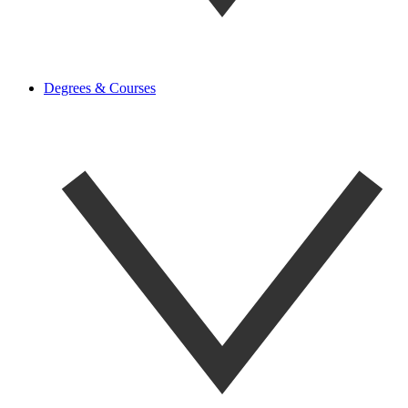
Degrees & Courses