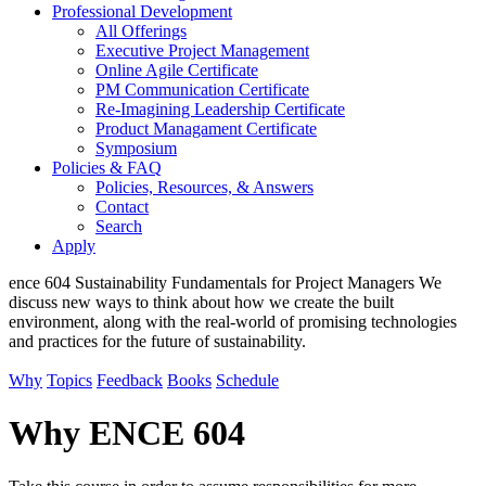
Professional Development
All Offerings
Executive Project Management
Online Agile Certificate
PM Communication Certificate
Re-Imagining Leadership Certificate
Product Managament Certificate
Symposium
Policies & FAQ
Policies, Resources, & Answers
Contact
Search
Apply
ence
604
Sustainability Fundamentals for Project Managers
We
discuss new ways to think about how we create the built
environment, along with the real-world of promising technologies
and practices for the future of sustainability.
Why
Topics
Feedback
Books
Schedule
Why ENCE 604