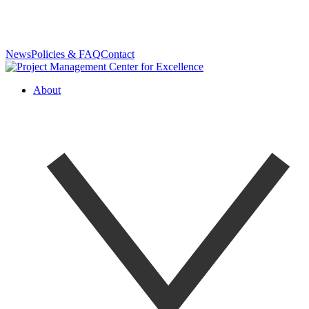
News
Policies & FAQ
Contact
About