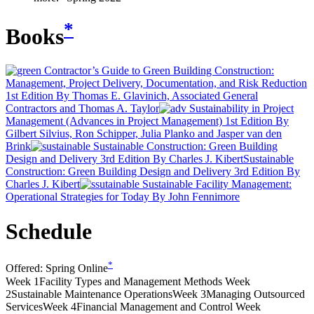
*
Books
Contractor’s Guide to Green Building Construction:
Management, Project Delivery, Documentation, and Risk Reduction
1st Edition
By Thomas E. Glavinich, Associated General
Contractors and Thomas A. Taylor
Sustainability in Project
Management (Advances in Project Management) 1st Edition
By
Gilbert Silvius, Ron Schipper, Julia Planko and Jasper van den
Brink
Sustainable Construction: Green Building
Design and Delivery 3rd Edition
By Charles J. Kibert
Sustainable
Construction: Green Building Design and Delivery 3rd Edition
By
Charles J. Kibert
Sustainable Facility Management:
Operational Strategies for Today
By John Fennimore
Schedule
*
Offered:
Spring Online
Week 1
Facility Types and Management Methods
Week
2
Sustainable Maintenance Operations
Week 3
Managing Outsourced
Services
Week 4
Financial Management and Control
Week