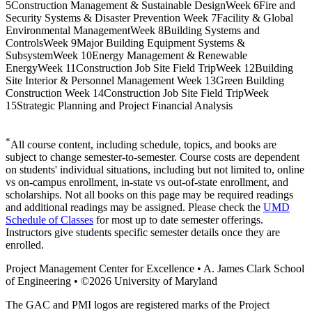
5
Construction Management & Sustainable Design
Week 6
Fire and
Security Systems & Disaster Prevention
Week 7
Facility & Global
Environmental Management
Week 8
Building Systems and
Controls
Week 9
Major Building Equipment Systems &
Subsystem
Week 10
Energy Management & Renewable
Energy
Week 11
Construction Job Site Field Trip
Week 12
Building
Site Interior & Personnel Management
Week 13
Green Building
Construction
Week 14
Construction Job Site Field Trip
Week
15
Strategic Planning and Project Financial Analysis
*
All course content, including schedule, topics, and books are
subject to change semester-to-semester. Course costs are dependent
on students' individual situations, including but not limited to, online
vs on-campus enrollment, in-state vs out-of-state enrollment, and
scholarships. Not all books on this page may be required readings
and additional readings may be assigned. Please check the
UMD
Schedule of Classes
for most up to date semester offerings.
Instructors give students specific semester details once they are
enrolled.
Project Management Center for Excellence • A. James Clark School
of Engineering • ©2026 University of Maryland
The GAC and PMI logos are registered marks of the Project