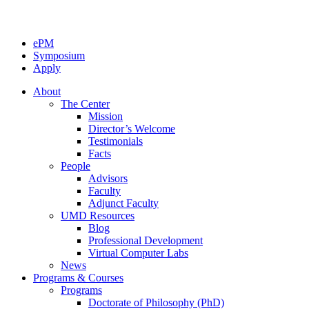
ePM
Symposium
Apply
About
The Center
Mission
Director’s Welcome
Testimonials
Facts
People
Advisors
Faculty
Adjunct Faculty
UMD Resources
Blog
Professional Development
Virtual Computer Labs
News
Programs & Courses
Programs
Doctorate of Philosophy (PhD)