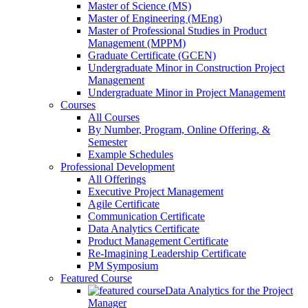
Master of Science (MS)
Master of Engineering (MEng)
Master of Professional Studies in Product
Management (MPPM)
Graduate Certificate (GCEN)
Undergraduate Minor in Construction Project
Management
Undergraduate Minor in Project Management
Courses
All Courses
By Number, Program, Online Offering, &
Semester
Example Schedules
Professional Development
All Offerings
Executive Project Management
Agile Certificate
Communication Certificate
Data Analytics Certificate
Product Management Certificate
Re-Imagining Leadership Certificate
PM Symposium
Featured Course
Data Analytics for the Project
Manager