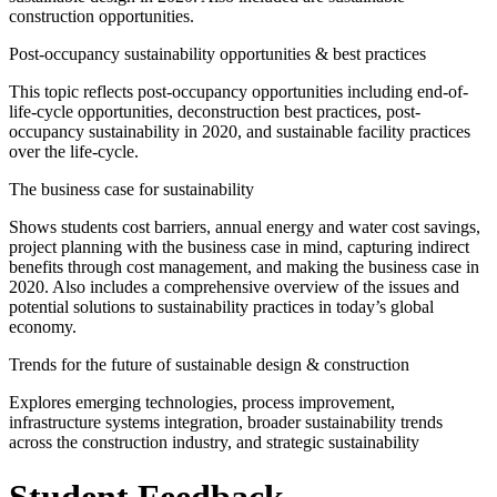
construction opportunities.
Post-occupancy sustainability opportunities & best practices
This topic reflects post-occupancy opportunities including end-of-
life-cycle opportunities, deconstruction best practices, post-
occupancy sustainability in 2020, and sustainable facility practices
over the life-cycle.
The business case for sustainability
Shows students cost barriers, annual energy and water cost savings,
project planning with the business case in mind, capturing indirect
benefits through cost management, and making the business case in
2020. Also includes a comprehensive overview of the issues and
potential solutions to sustainability practices in today’s global
economy.
Trends for the future of sustainable design & construction
Explores emerging technologies, process improvement,
infrastructure systems integration, broader sustainability trends
across the construction industry, and strategic sustainability
Student Feedback