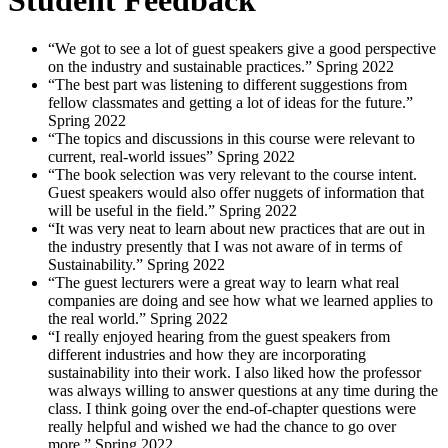
“We got to see a lot of guest speakers give a good perspective
on the industry and sustainable practices.”
Spring
2022
“The best part was listening to different suggestions from
fellow classmates and getting a lot of ideas for the future.”
Spring
2022
“The topics and discussions in this course were relevant to
current, real-world issues”
Spring
2022
“The book selection was very relevant to the course intent.
Guest speakers would also offer nuggets of information that
will be useful in the field.”
Spring
2022
“It was very neat to learn about new practices that are out in
the industry presently that I was not aware of in terms of
Sustainability.”
Spring
2022
“The guest lecturers were a great way to learn what real
companies are doing and see how what we learned applies to
the real world.”
Spring
2022
“I really enjoyed hearing from the guest speakers from
different industries and how they are incorporating
sustainability into their work. I also liked how the professor
was always willing to answer questions at any time during the
class. I think going over the end-of-chapter questions were
really helpful and wished we had the chance to go over
more.”
Spring
2022