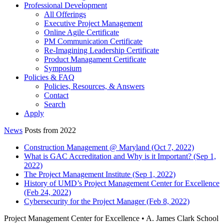
Professional Development
All Offerings
Executive Project Management
Online Agile Certificate
PM Communication Certificate
Re-Imagining Leadership Certificate
Product Managament Certificate
Symposium
Policies & FAQ
Policies, Resources, & Answers
Contact
Search
Apply
News
Posts from 2022
Construction Management @ Maryland (Oct 7, 2022)
What is GAC Accreditation and Why is it Important? (Sep 1,
2022)
The Project Management Institute (Sep 1, 2022)
History of UMD’s Project Management Center for Excellence
(Feb 24, 2022)
Cybersecurity for the Project Manager (Feb 8, 2022)
Project Management Center for Excellence • A. James Clark School