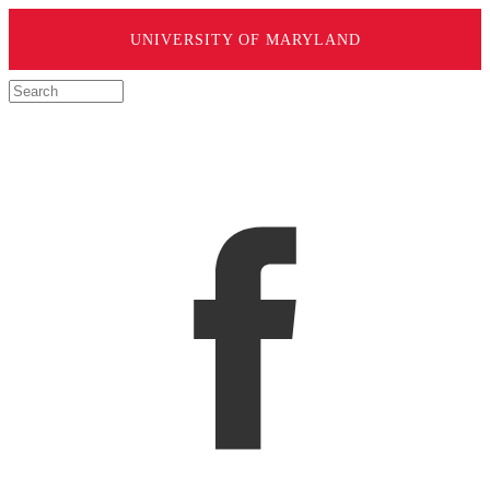
UNIVERSITY OF MARYLAND