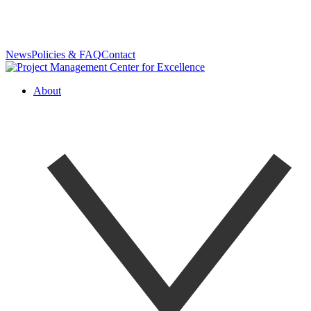
News
Policies & FAQ
Contact
About