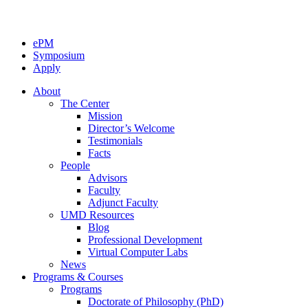
ePM
Symposium
Apply
About
The Center
Mission
Director’s Welcome
Testimonials
Facts
People
Advisors
Faculty
Adjunct Faculty
UMD Resources
Blog
Professional Development
Virtual Computer Labs
News
Programs & Courses
Programs
Doctorate of Philosophy (PhD)