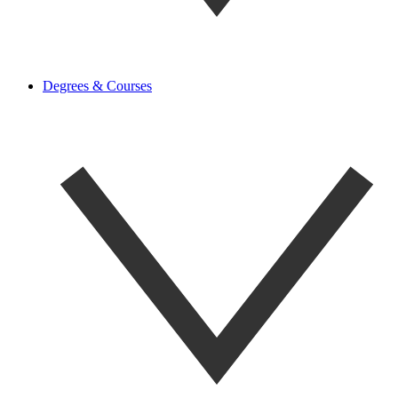
Degrees & Courses