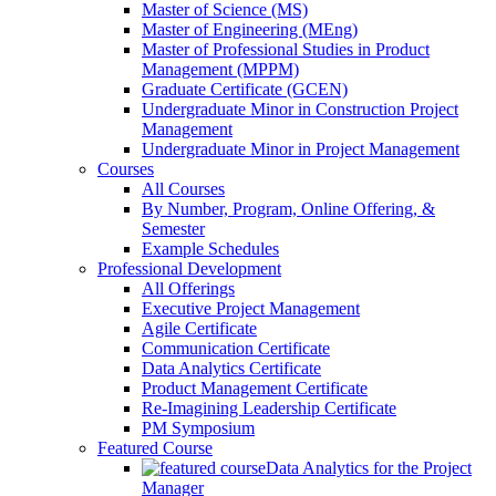
Master of Science (MS)
Master of Engineering (MEng)
Master of Professional Studies in Product
Management (MPPM)
Graduate Certificate (GCEN)
Undergraduate Minor in Construction Project
Management
Undergraduate Minor in Project Management
Courses
All Courses
By Number, Program, Online Offering, &
Semester
Example Schedules
Professional Development
All Offerings
Executive Project Management
Agile Certificate
Communication Certificate
Data Analytics Certificate
Product Management Certificate
Re-Imagining Leadership Certificate
PM Symposium
Featured Course
Data Analytics for the Project
Manager