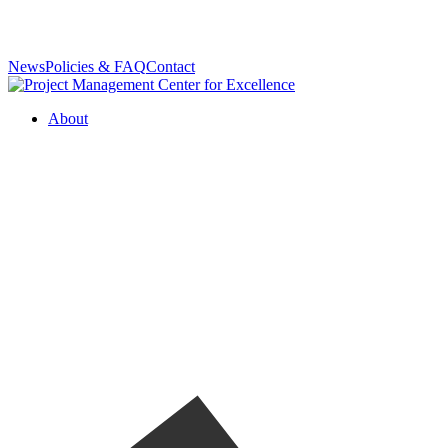
News
Policies & FAQ
Contact
About